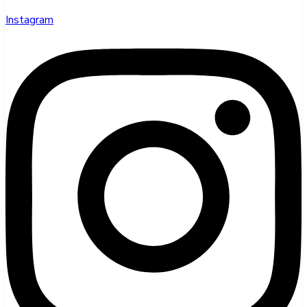
Instagram