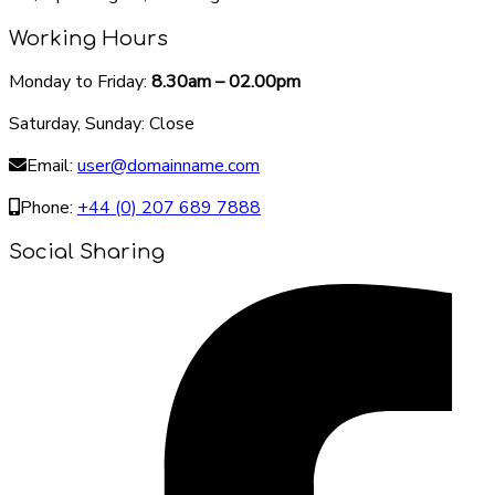
Working Hours
Monday to Friday:
8.30am – 02.00pm
Saturday, Sunday: Close
Email:
user@domainname.com
Phone:
+44 (0) 207 689 7888
Social Sharing