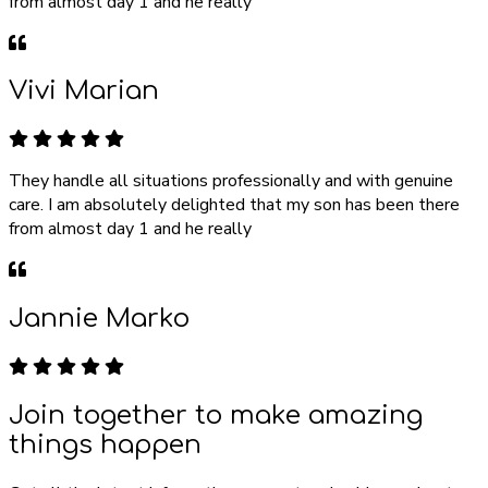
from almost day 1 and he really
Vivi Marian
They handle all situations professionally and with genuine
care. I am absolutely delighted that my son has been there
from almost day 1 and he really
Jannie Marko
Join together to make amazing
things happen