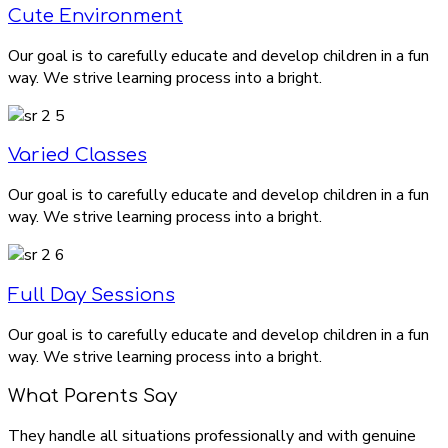
Cute Environment
Our goal is to carefully educate and develop children in a fun
way. We strive learning process into a bright.
Varied Classes
Our goal is to carefully educate and develop children in a fun
way. We strive learning process into a bright.
Full Day Sessions
Our goal is to carefully educate and develop children in a fun
way. We strive learning process into a bright.
What Parents Say
They handle all situations professionally and with genuine