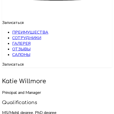
Записаться
ПРЕИМУЩЕСТВА
СОТРУДНИКИ
ГАЛЕРЕЯ
ОТЗЫВЫ
САЛОНЫ
Записаться
Katie Willmore
Principal and Manager
Qualifications
MS/Mphil degree, PhD degree