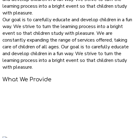
learning process into a bright event so that children study
with pleasure.
Our goal is to carefully educate and develop children in a fun
way. We strive to turn the learning process into a bright
event so that children study with pleasure. We are
constantly expanding the range of services offered, taking
care of children of all ages. Our goal is to carefully educate
and develop children in a fun way. We strive to turn the
learning process into a bright event so that children study
with pleasure.
What We Provide