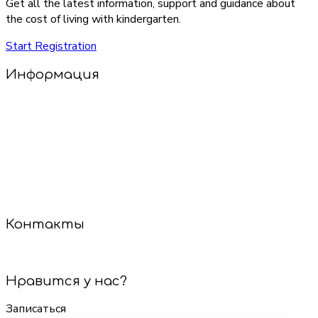
Get all the latest information, support and guidance about
the cost of living with kindergarten.
Start Registration
Информация
Добро пожаловать в наш салон детских стрижек!
У нас уютно, весело и совсем не страшно! Опытные
мастера найдут подход к каждому малышу, даже если
он стесняется или не сидит на месте. Мы используем
только безопасные инструменты и гипоаллергенные
средства.
Сделаем стрижку — и настроение будет на высоте!
Контакты
+7 (921) 887-60-85
Нравится у нас?
Записаться