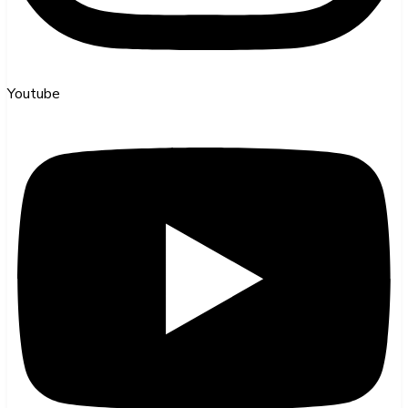
Youtube