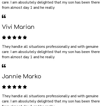
care. I am absolutely delighted that my son has been there
from almost day 1 and he really
Vivi Marian
They handle all situations professionally and with genuine
care. I am absolutely delighted that my son has been there
from almost day 1 and he really
Jannie Marko
They handle all situations professionally and with genuine
care. I am absolutely delighted that my son has been there