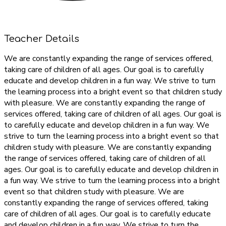
Teacher Details
We are constantly expanding the range of services offered,
taking care of children of all ages. Our goal is to carefully
educate and develop children in a fun way. We strive to turn
the learning process into a bright event so that children study
with pleasure. We are constantly expanding the range of
services offered, taking care of children of all ages. Our goal is
to carefully educate and develop children in a fun way. We
strive to turn the learning process into a bright event so that
children study with pleasure. We are constantly expanding
the range of services offered, taking care of children of all
ages. Our goal is to carefully educate and develop children in
a fun way. We strive to turn the learning process into a bright
event so that children study with pleasure. We are
constantly expanding the range of services offered, taking
care of children of all ages. Our goal is to carefully educate
and develop children in a fun way. We strive to turn the