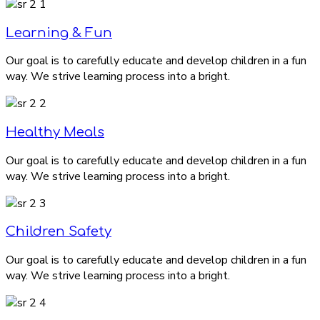
Learning & Fun
Our goal is to carefully educate and develop children in a fun
way. We strive learning process into a bright.
Healthy Meals
Our goal is to carefully educate and develop children in a fun
way. We strive learning process into a bright.
Children Safety
Our goal is to carefully educate and develop children in a fun
way. We strive learning process into a bright.