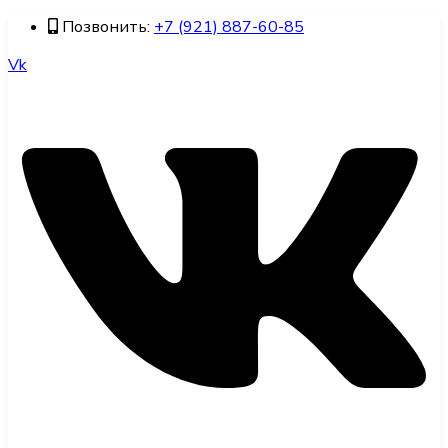
Позвонить:
+7 (921) 887-60-85
Vk