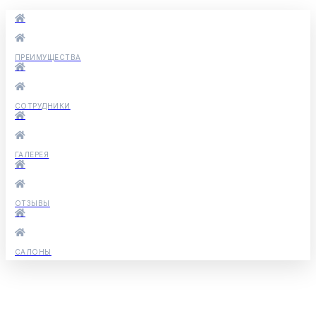
ПРЕИМУЩЕСТВА
СОТРУДНИКИ
ГАЛЕРЕЯ
ОТЗЫВЫ
САЛОНЫ