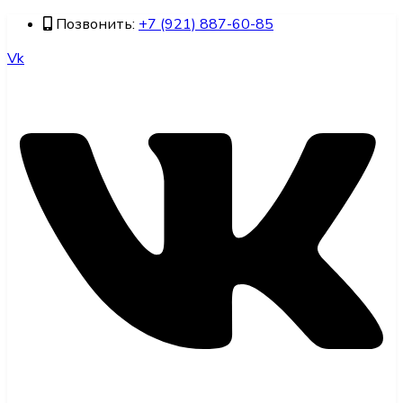
Позвонить:
+7 (921) 887-60-85
Vk