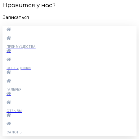
Нравится у нас?
Записаться
ПРЕИМУЩЕСТВА
СОТРУДНИКИ
ГАЛЕРЕЯ
ОТЗЫВЫ
САЛОНЫ