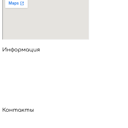
Информация
Добро пожаловать в наш салон детских стрижек!
У нас уютно, весело и совсем не страшно! Опытные
мастера найдут подход к каждому малышу, даже если
он стесняется или не сидит на месте. Мы используем
только безопасные инструменты и гипоаллергенные
средства.
Сделаем стрижку — и настроение будет на высоте!
Контакты
+7 (921) 887-60-85