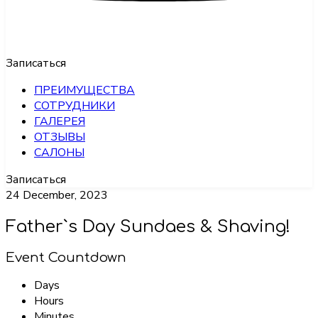
Записаться
ПРЕИМУЩЕСТВА
СОТРУДНИКИ
ГАЛЕРЕЯ
ОТЗЫВЫ
САЛОНЫ
Записаться
24 December, 2023
Father`s Day Sundaes & Shaving!
Event Countdown
Days
Hours
Minutes