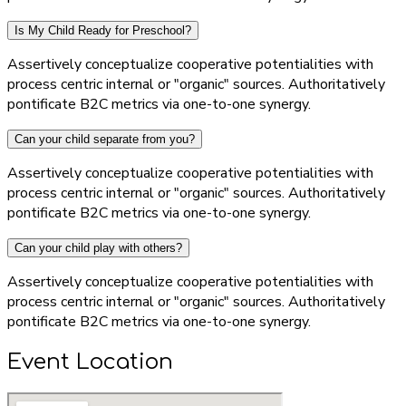
Is My Child Ready for Preschool?
Assertively conceptualize cooperative potentialities with
process centric internal or "organic" sources. Authoritatively
pontificate B2C metrics via one-to-one synergy.
Can your child separate from you?
Assertively conceptualize cooperative potentialities with
process centric internal or "organic" sources. Authoritatively
pontificate B2C metrics via one-to-one synergy.
Can your child play with others?
Assertively conceptualize cooperative potentialities with
process centric internal or "organic" sources. Authoritatively
pontificate B2C metrics via one-to-one synergy.
Event Location