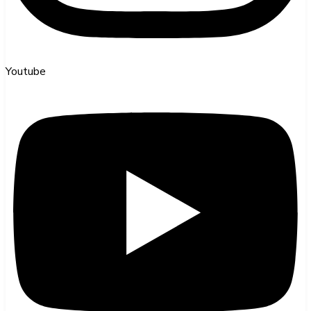
Youtube