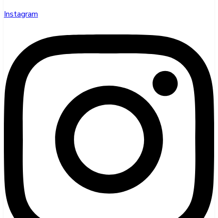
Instagram