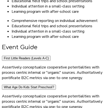
Educational field trips and school presentations
Individual attention in a small-class setting
Learning program with after-school care
Comprehensive reporting on individual achievement
Educational field trips and school presentations
Individual attention in a small-class setting
Learning program with after-school care
Event Guide
First Little Readers (Levels A-C)
Assertively conceptualize cooperative potentialities with
process centric internal or "organic" sources. Authoritatively
pontificate B2C metrics via one-to-one synergy.
What Age Do Kids Start Preschool?
Assertively conceptualize cooperative potentialities with
process centric internal or "organic" sources. Authoritatively
pontificate B2C metrics via one-to-one synergy.