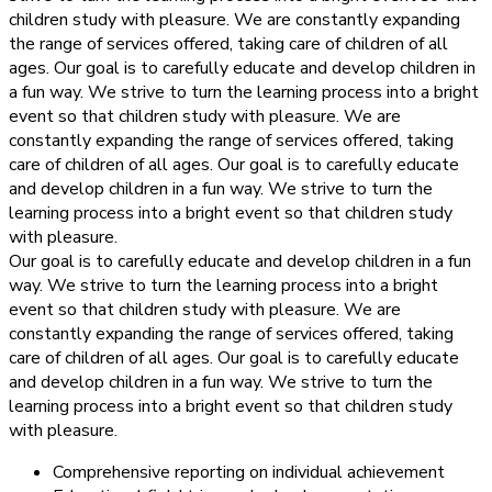
children study with pleasure. We are constantly expanding
the range of services offered, taking care of children of all
ages. Our goal is to carefully educate and develop children in
a fun way. We strive to turn the learning process into a bright
event so that children study with pleasure. We are
constantly expanding the range of services offered, taking
care of children of all ages. Our goal is to carefully educate
and develop children in a fun way. We strive to turn the
learning process into a bright event so that children study
with pleasure.
Our goal is to carefully educate and develop children in a fun
way. We strive to turn the learning process into a bright
event so that children study with pleasure. We are
constantly expanding the range of services offered, taking
care of children of all ages. Our goal is to carefully educate
and develop children in a fun way. We strive to turn the
learning process into a bright event so that children study
with pleasure.
Comprehensive reporting on individual achievement