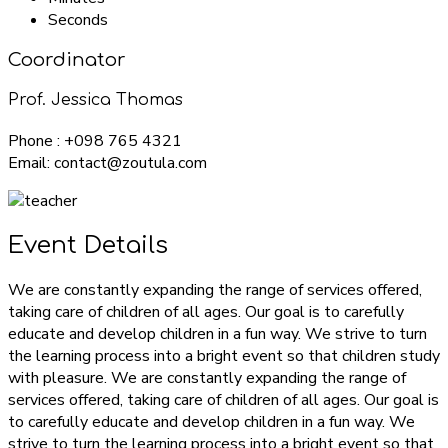
Seconds
Coordinator
Prof. Jessica Thomas
Phone : +098 765 4321
Email: contact@zoutula.com
Event Details
We are constantly expanding the range of services offered,
taking care of children of all ages. Our goal is to carefully
educate and develop children in a fun way. We strive to turn
the learning process into a bright event so that children study
with pleasure. We are constantly expanding the range of
services offered, taking care of children of all ages. Our goal is
to carefully educate and develop children in a fun way. We
strive to turn the learning process into a bright event so that