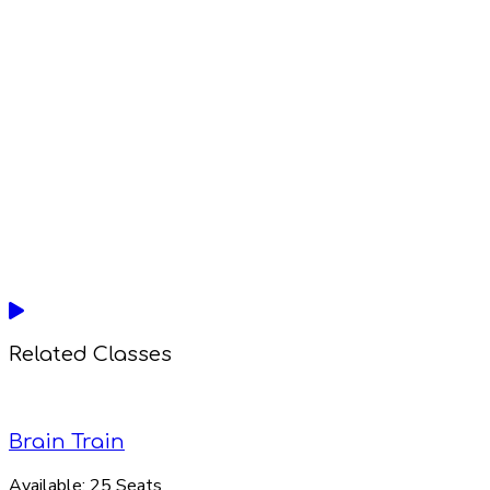
Related Classes
Brain Train
Available:
25 Seats