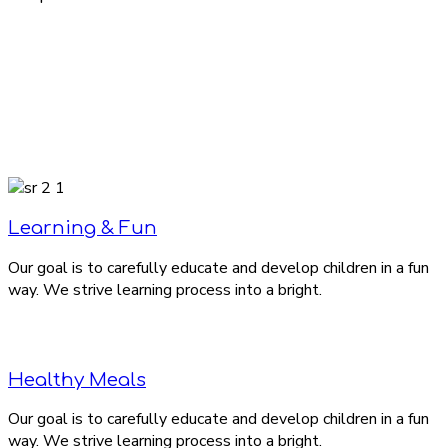
Learning & Fun
Our goal is to carefully educate and develop children in a fun
way. We strive learning process into a bright.
Healthy Meals
Our goal is to carefully educate and develop children in a fun
way. We strive learning process into a bright.