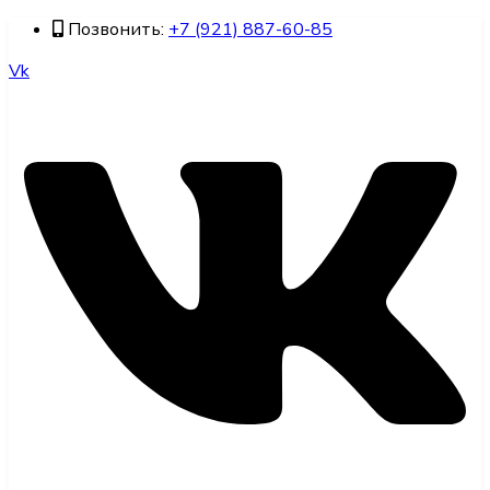
Позвонить:
+7 (921) 887-60-85
Vk