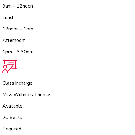
9am – 12noon
Lunch:
12noon – 1pm
Afternoon:
1pm – 3.30pm
Class incharge
Miss Willimes Thomas
Available:
20 Seats
Required: