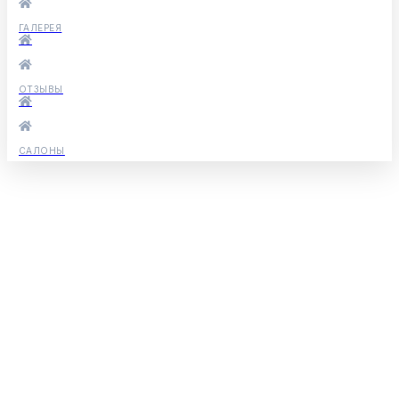
ГАЛЕРЕЯ
ОТЗЫВЫ
САЛОНЫ