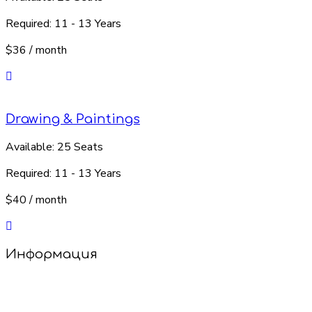
Required:
11 - 13 Years
$36
/ month
Drawing & Paintings
Available:
25 Seats
Required:
11 - 13 Years
$40
/ month
Информация
Добро пожаловать в наш салон детских стрижек!
У нас уютно, весело и совсем не страшно! Опытные