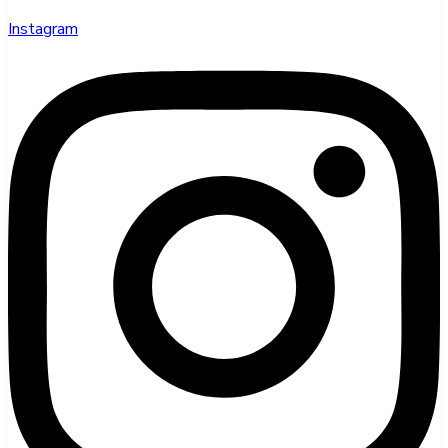
Instagram