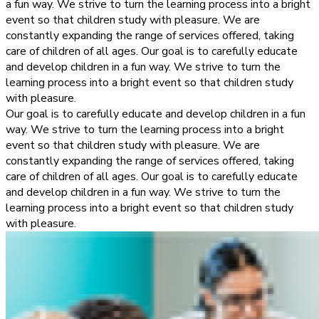
a fun way. We strive to turn the learning process into a bright
event so that children study with pleasure. We are
constantly expanding the range of services offered, taking
care of children of all ages. Our goal is to carefully educate
and develop children in a fun way. We strive to turn the
learning process into a bright event so that children study
with pleasure.
Our goal is to carefully educate and develop children in a fun
way. We strive to turn the learning process into a bright
event so that children study with pleasure. We are
constantly expanding the range of services offered, taking
care of children of all ages. Our goal is to carefully educate
and develop children in a fun way. We strive to turn the
learning process into a bright event so that children study
with pleasure.