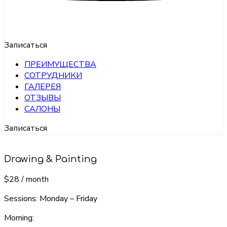
Записаться
ПРЕИМУЩЕСТВА
СОТРУДНИКИ
ГАЛЕРЕЯ
ОТЗЫВЫ
САЛОНЫ
Записаться
Drawing & Painting
$28
/ month
Sessions: Monday – Friday
Morning: