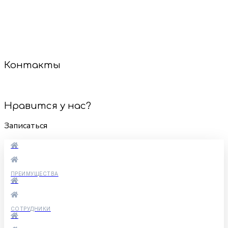
мастера найдут подход к каждому малышу, даже если
он стесняется или не сидит на месте. Мы используем
только безопасные инструменты и гипоаллергенные
средства.
Сделаем стрижку — и настроение будет на высоте!
Контакты
+7 (921) 887-60-85
Нравится у нас?
Записаться
ПРЕИМУЩЕСТВА
СОТРУДНИКИ