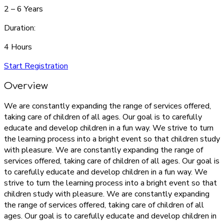
2 – 6 Years
Duration:
4 Hours
Start Registration
Overview
We are constantly expanding the range of services offered,
taking care of children of all ages. Our goal is to carefully
educate and develop children in a fun way. We strive to turn
the learning process into a bright event so that children study
with pleasure. We are constantly expanding the range of
services offered, taking care of children of all ages. Our goal is
to carefully educate and develop children in a fun way. We
strive to turn the learning process into a bright event so that
children study with pleasure. We are constantly expanding
the range of services offered, taking care of children of all
ages. Our goal is to carefully educate and develop children in