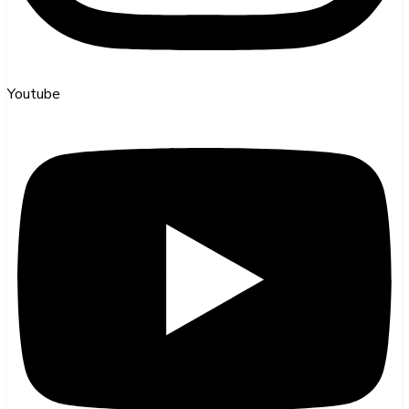
Youtube