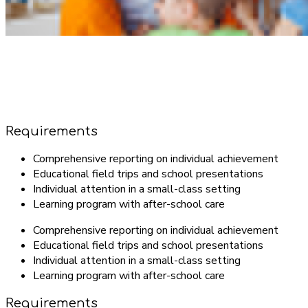
Requirements
Comprehensive reporting on individual achievement
Educational field trips and school presentations
Individual attention in a small-class setting
Learning program with after-school care
Comprehensive reporting on individual achievement
Educational field trips and school presentations
Individual attention in a small-class setting
Learning program with after-school care
Requirements