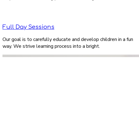
Full Day Sessions
Our goal is to carefully educate and develop children in a fun
way. We strive learning process into a bright.